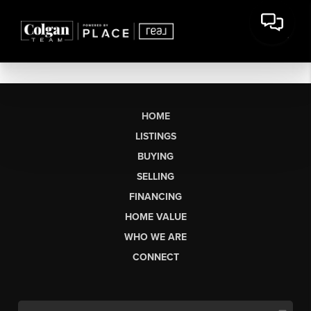
HOME
LISTINGS
BUYING
SELLING
FINANCING
HOME VALUE
WHO WE ARE
CONNECT