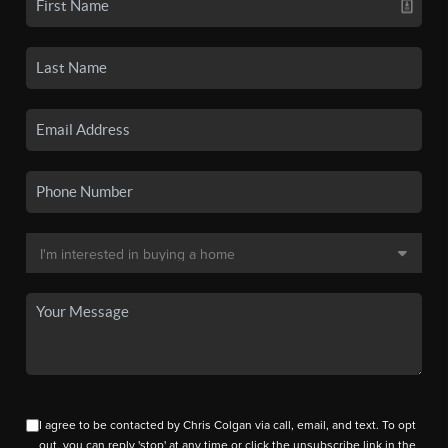
I agree to be contacted by Chris Colgan via call, email, and text. To opt
out, you can reply 'stop' at any time or click the unsubscribe link in the