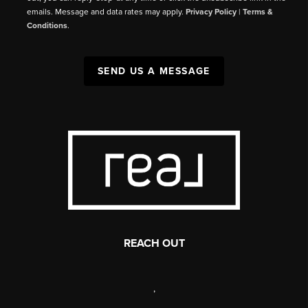
emails. Message and data rates may apply.
Privacy Policy
|
Terms &
Conditions
.
SEND US A MESSAGE
REACH OUT
,