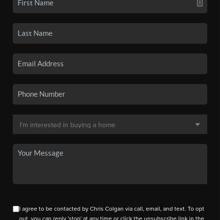
I agree to be contacted by Chris Colgan via call, email, and text. To opt
out, you can reply 'stop' at any time or click the unsubscribe link in the