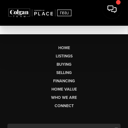
HOME
LISTINGS
BUYING
SELLING
FINANCING
HOME VALUE
WHO WE ARE
CONNECT