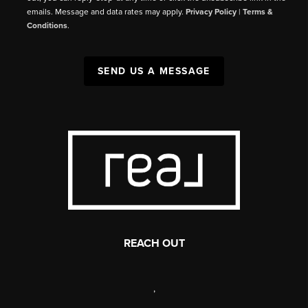
emails. Message and data rates may apply.
Privacy Policy
|
Terms &
Conditions
.
SEND US A MESSAGE
REACH OUT
,