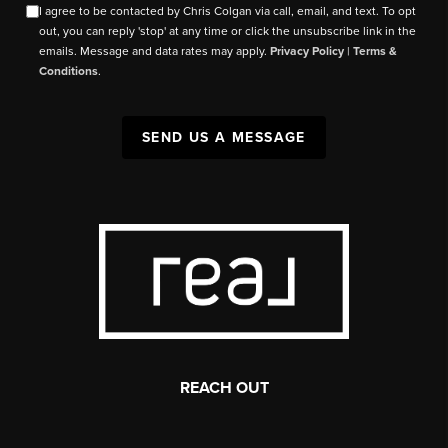
I agree to be contacted by Chris Colgan via call, email, and text. To opt
out, you can reply 'stop' at any time or click the unsubscribe link in the
emails. Message and data rates may apply.
Privacy Policy
|
Terms &
Conditions
.
SEND US A MESSAGE
REACH OUT