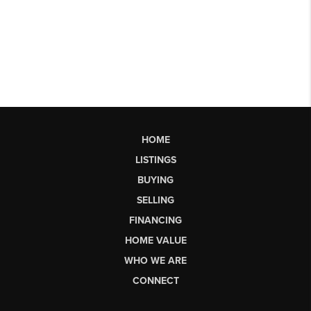
HOME
LISTINGS
BUYING
SELLING
FINANCING
HOME VALUE
WHO WE ARE
CONNECT