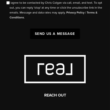
I agree to be contacted by Chris Colgan via call, email, and text. To opt
out, you can reply 'stop' at any time or click the unsubscribe link in the
emails. Message and data rates may apply.
Privacy Policy
|
Terms &
Conditions
.
SEND US A MESSAGE
REACH OUT