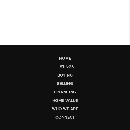
HOME
LISTINGS
BUYING
SELLING
FINANCING
HOME VALUE
WHO WE ARE
CONNECT