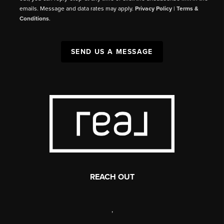
emails. Message and data rates may apply.
Privacy Policy
|
Terms &
Conditions
.
SEND US A MESSAGE
REACH OUT
,