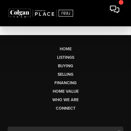
HOME
LISTINGS
BUYING
SELLING
FINANCING
HOME VALUE
WHO WE ARE
CONNECT