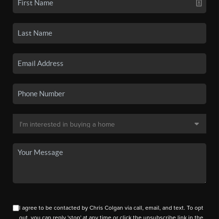
I agree to be contacted by Chris Colgan via call, email, and text. To opt
out, you can reply 'stop' at any time or click the unsubscribe link in the