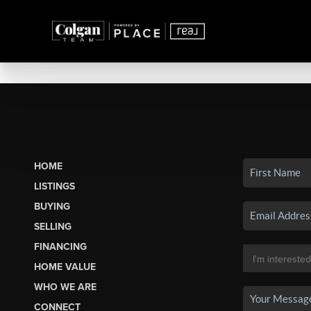
HOME
LISTINGS
BUYING
SELLING
FINANCING
HOME VALUE
WHO WE ARE
CONNECT