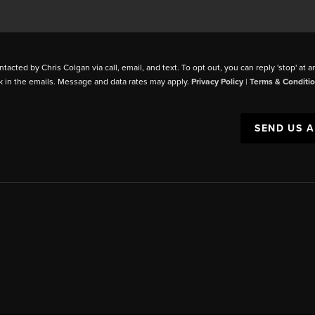
ntacted by Chris Colgan via call, email, and text. To opt out, you can reply 'stop' at a
k in the emails. Message and data rates may apply.
Privacy Policy
|
Terms & Conditi
SEND US 