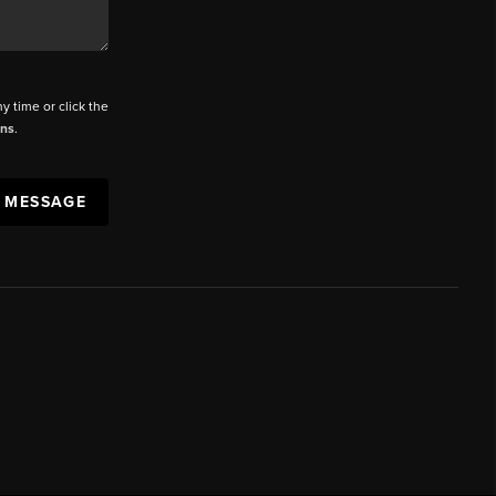
ny time or click the
ons
.
A MESSAGE