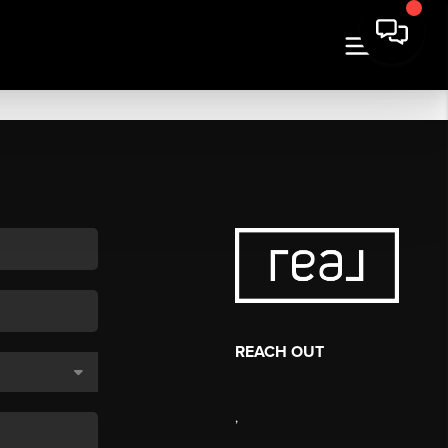
REACH OUT
,