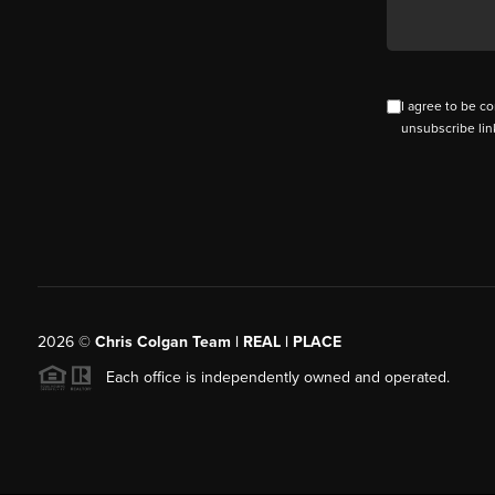
I agree to be co
unsubscribe lin
2026
©
Chris Colgan Team | REAL | PLACE
Each office is independently owned and operated.