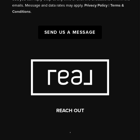
emails. Message and data rates may apply.
Privacy Policy
|
Terms &
Conditions
.
SEND US A MESSAGE
REACH OUT
,