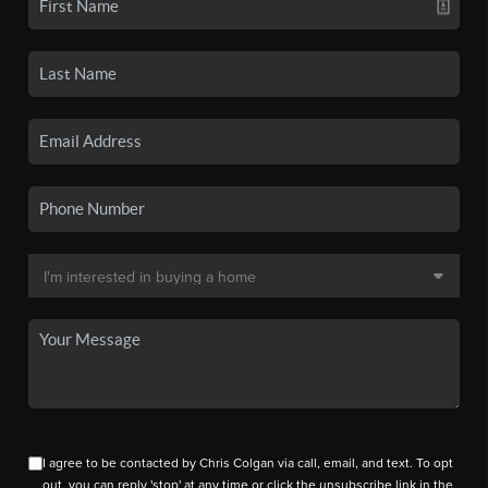
I agree to be contacted by Chris Colgan via call, email, and text. To opt
out, you can reply 'stop' at any time or click the unsubscribe link in the