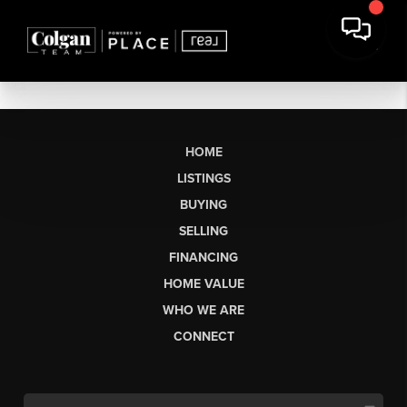
HOME
LISTINGS
BUYING
SELLING
FINANCING
HOME VALUE
WHO WE ARE
CONNECT