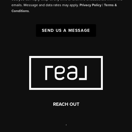
emails. Message and data rates may apply.
Privacy Policy
|
Terms &
Conditions
.
SEND US A MESSAGE
REACH OUT
,