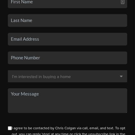
I agree to be contacted by Chris Colgan via call, email, and text. To opt
out, you can reply 'stop' at any time or click the unsubscribe link in the