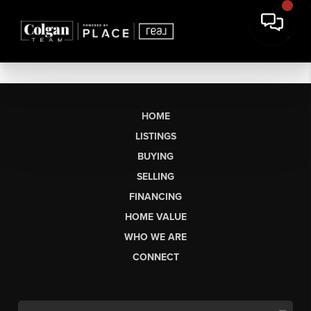
HOME
LISTINGS
BUYING
SELLING
FINANCING
HOME VALUE
WHO WE ARE
CONNECT