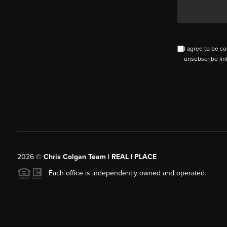
I agree to be co
unsubscribe lin
2026
©
Chris Colgan Team | REAL | PLACE
Each office is independently owned and operated.