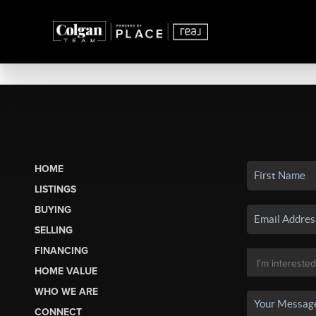
HOME
LISTINGS
BUYING
SELLING
FINANCING
HOME VALUE
WHO WE ARE
CONNECT