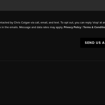
ntacted by Chris Colgan via call, email, and text. To opt out, you can reply 'stop' at a
k in the emails. Message and data rates may apply.
Privacy Policy
|
Terms & Conditi
SEND US 