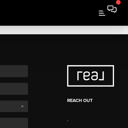
REACH OUT
,