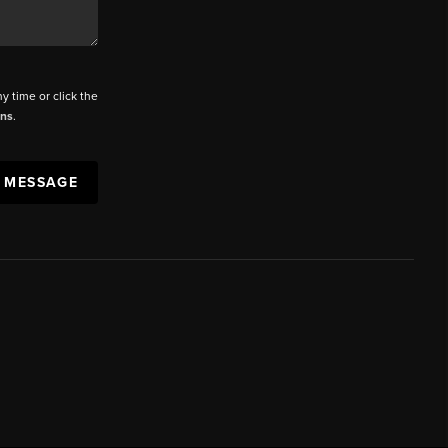
ny time or click the
ons
.
A MESSAGE