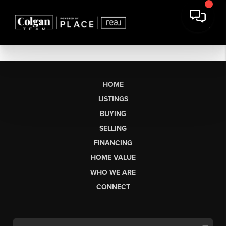
HOME
LISTINGS
BUYING
SELLING
FINANCING
HOME VALUE
WHO WE ARE
CONNECT