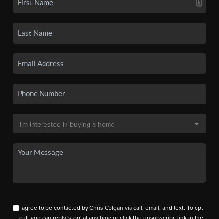
I agree to be contacted by Chris Colgan via call, email, and text. To opt
out, you can reply 'stop' at any time or click the unsubscribe link in the