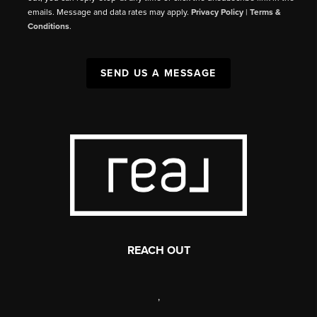
emails. Message and data rates may apply.
Privacy Policy
|
Terms &
Conditions
.
SEND US A MESSAGE
REACH OUT
,