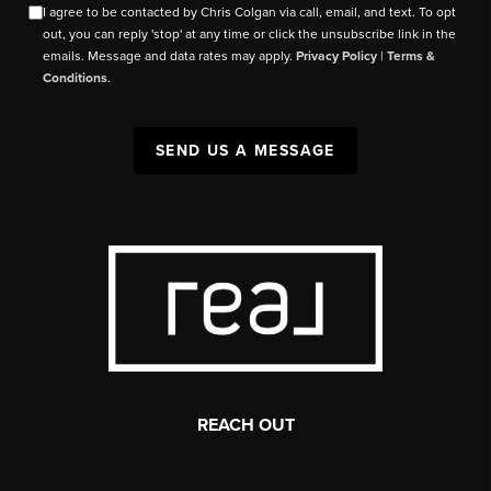
I agree to be contacted by Chris Colgan via call, email, and text. To opt
out, you can reply 'stop' at any time or click the unsubscribe link in the
emails. Message and data rates may apply.
Privacy Policy
|
Terms &
Conditions
.
SEND US A MESSAGE
REACH OUT