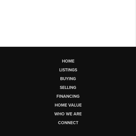
HOME
LISTINGS
BUYING
SELLING
FINANCING
HOME VALUE
WHO WE ARE
CONNECT