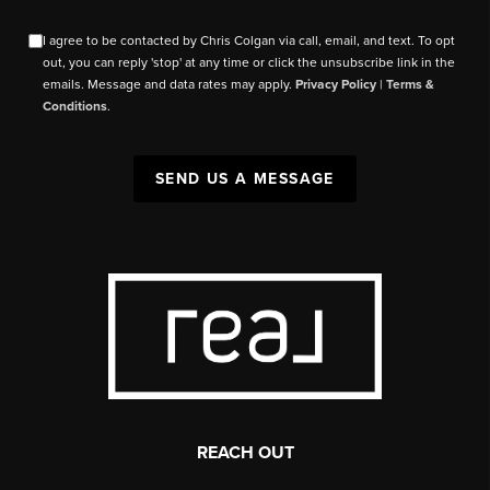
I agree to be contacted by Chris Colgan via call, email, and text. To opt
out, you can reply 'stop' at any time or click the unsubscribe link in the
emails. Message and data rates may apply.
Privacy Policy
|
Terms &
Conditions
.
SEND US A MESSAGE
REACH OUT