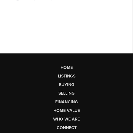
HOME
LISTINGS
BUYING
SELLING
FINANCING
HOME VALUE
WHO WE ARE
CONNECT