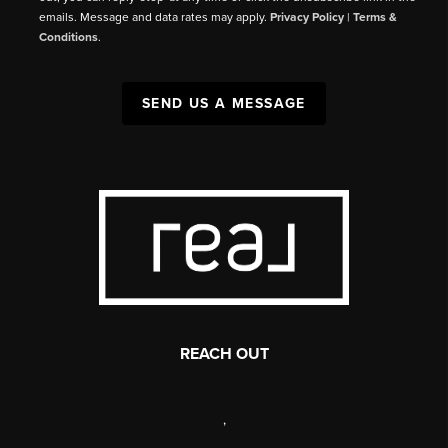
emails. Message and data rates may apply.
Privacy Policy
|
Terms &
Conditions
.
SEND US A MESSAGE
REACH OUT
,