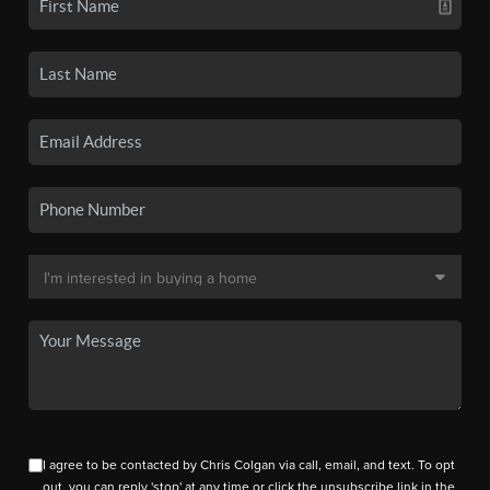
I agree to be contacted by Chris Colgan via call, email, and text. To opt
out, you can reply 'stop' at any time or click the unsubscribe link in the