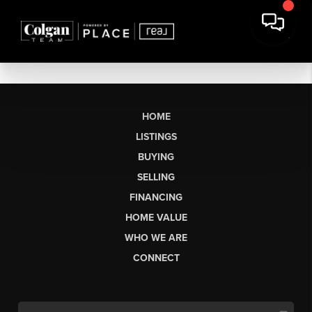
HOME
LISTINGS
BUYING
SELLING
FINANCING
HOME VALUE
WHO WE ARE
CONNECT