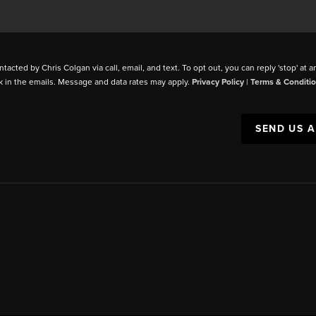
ntacted by Chris Colgan via call, email, and text. To opt out, you can reply 'stop' at a
k in the emails. Message and data rates may apply.
Privacy Policy
|
Terms & Conditi
SEND US 