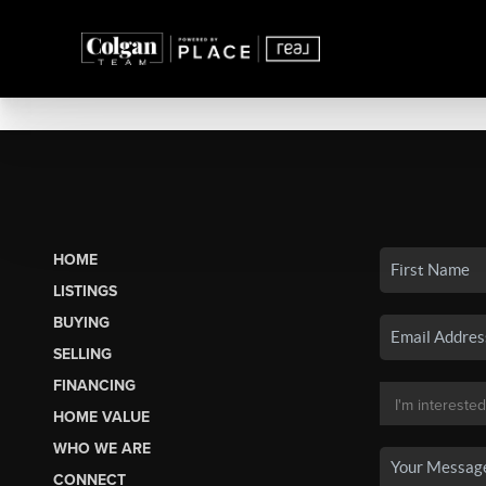
HOME
LISTINGS
BUYING
SELLING
FINANCING
HOME VALUE
WHO WE ARE
CONNECT