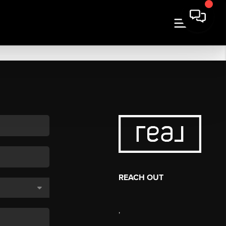
REACH OUT
,