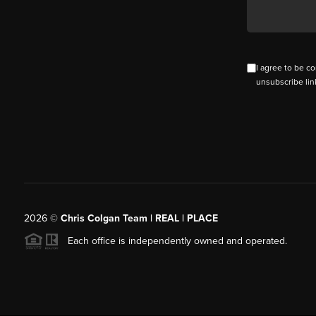
I agree to be co
unsubscribe lin
2026
©
Chris Colgan Team | REAL | PLACE
Each office is independently owned and operated.