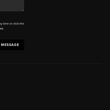
ny time or click the
ons
.
A MESSAGE