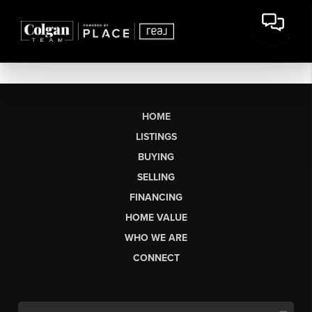
HOME
LISTINGS
BUYING
SELLING
FINANCING
HOME VALUE
WHO WE ARE
CONNECT