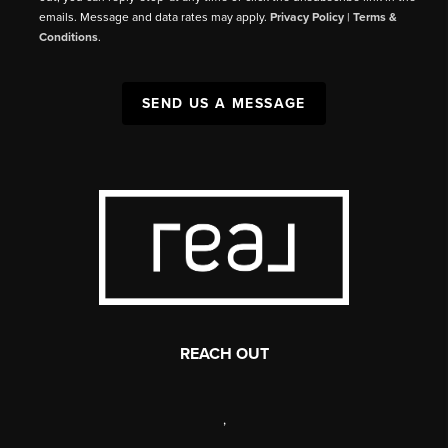
emails. Message and data rates may apply.
Privacy Policy
|
Terms &
Conditions
.
SEND US A MESSAGE
REACH OUT
,