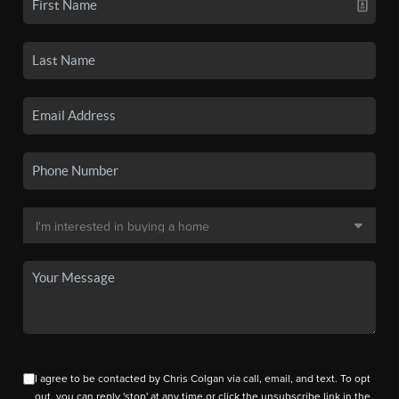
I agree to be contacted by Chris Colgan via call, email, and text. To opt
out, you can reply 'stop' at any time or click the unsubscribe link in the