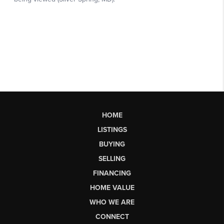
HOME
LISTINGS
BUYING
SELLING
FINANCING
HOME VALUE
WHO WE ARE
CONNECT