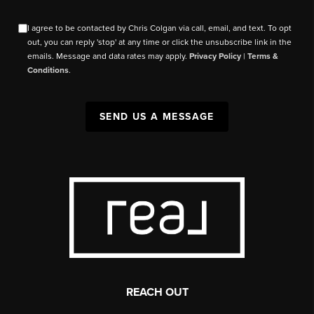
I agree to be contacted by Chris Colgan via call, email, and text. To opt
out, you can reply 'stop' at any time or click the unsubscribe link in the
emails. Message and data rates may apply.
Privacy Policy
|
Terms &
Conditions
.
SEND US A MESSAGE
REACH OUT