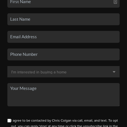
I agree to be contacted by Chris Colgan via call, email, and text. To opt
out, you can reply 'stop' at any time or click the unsubscribe link in the