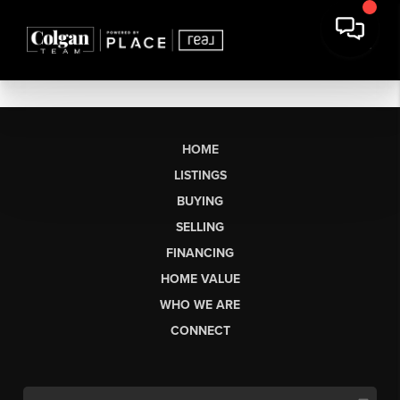
HOME
LISTINGS
BUYING
SELLING
FINANCING
HOME VALUE
WHO WE ARE
CONNECT