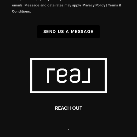
emails. Message and data rates may apply.
Privacy Policy
|
Terms &
Conditions
.
SEND US A MESSAGE
REACH OUT
,