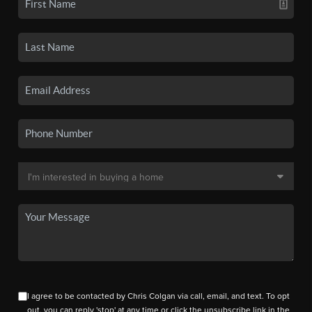
I agree to be contacted by Chris Colgan via call, email, and text. To opt
out, you can reply 'stop' at any time or click the unsubscribe link in the