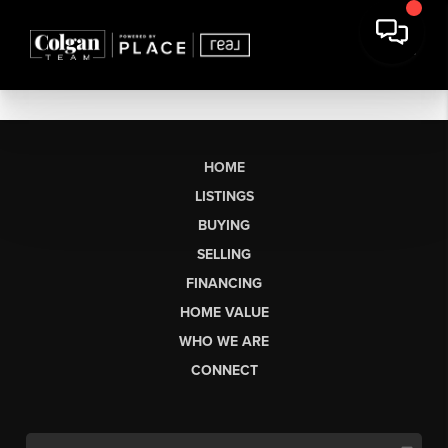
HOME
LISTINGS
BUYING
SELLING
FINANCING
HOME VALUE
WHO WE ARE
CONNECT