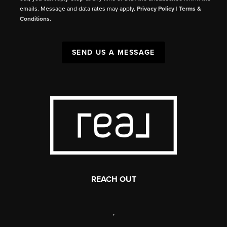
emails. Message and data rates may apply.
Privacy Policy
|
Terms &
Conditions
.
SEND US A MESSAGE
REACH OUT
,