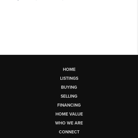
HOME
LISTINGS
BUYING
SELLING
FINANCING
HOME VALUE
WHO WE ARE
CONNECT