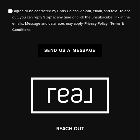
I agree to be contacted by Chris Colgan via call, email, and text. To opt
out, you can reply 'stop' at any time or click the unsubscribe link in the
emails. Message and data rates may apply.
Privacy Policy
|
Terms &
Conditions
.
SEND US A MESSAGE
REACH OUT