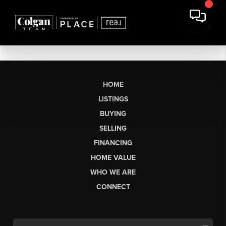
HOME
LISTINGS
BUYING
SELLING
FINANCING
HOME VALUE
WHO WE ARE
CONNECT