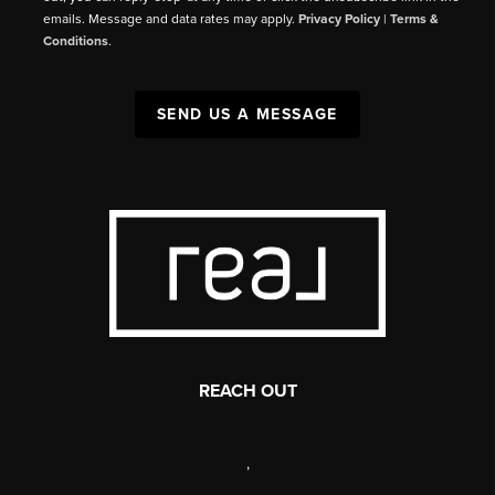
emails. Message and data rates may apply.
Privacy Policy
|
Terms &
Conditions
.
SEND US A MESSAGE
REACH OUT
,