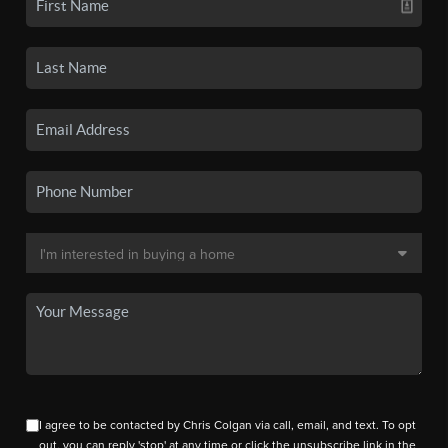
I agree to be contacted by Chris Colgan via call, email, and text. To opt
out, you can reply 'stop' at any time or click the unsubscribe link in the