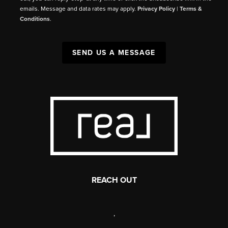
emails. Message and data rates may apply.
Privacy Policy
|
Terms &
Conditions
.
SEND US A MESSAGE
REACH OUT
,