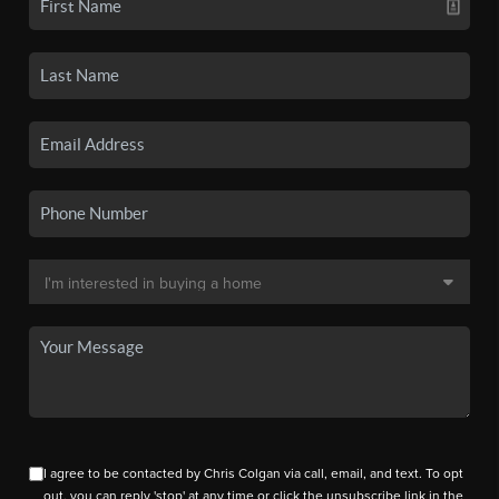
I agree to be contacted by Chris Colgan via call, email, and text. To opt
out, you can reply 'stop' at any time or click the unsubscribe link in the