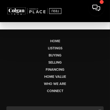
HOME
LISTINGS
BUYING
SELLING
FINANCING
HOME VALUE
WHO WE ARE
CONNECT