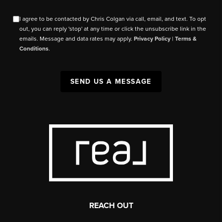
I agree to be contacted by Chris Colgan via call, email, and text. To opt
out, you can reply 'stop' at any time or click the unsubscribe link in the
emails. Message and data rates may apply.
Privacy Policy
|
Terms &
Conditions
.
SEND US A MESSAGE
REACH OUT