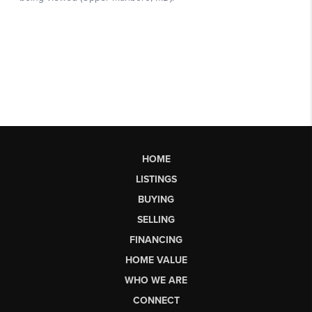
HOME
LISTINGS
BUYING
SELLING
FINANCING
HOME VALUE
WHO WE ARE
CONNECT