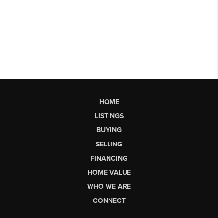
HOME
LISTINGS
BUYING
SELLING
FINANCING
HOME VALUE
WHO WE ARE
CONNECT