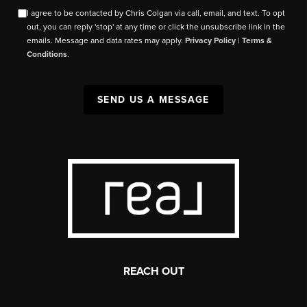
I agree to be contacted by Chris Colgan via call, email, and text. To opt
out, you can reply 'stop' at any time or click the unsubscribe link in the
emails. Message and data rates may apply.
Privacy Policy
|
Terms &
Conditions
.
SEND US A MESSAGE
REACH OUT