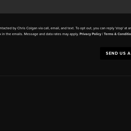
ntacted by Chris Colgan via call, email, and text. To opt out, you can reply 'stop' at a
k in the emails. Message and data rates may apply.
Privacy Policy
|
Terms & Conditi
SEND US 