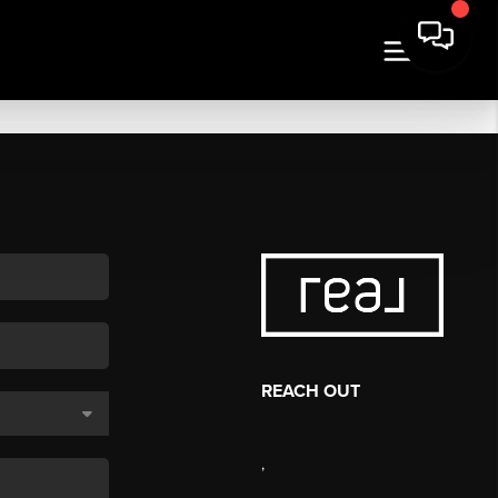
REACH OUT
,