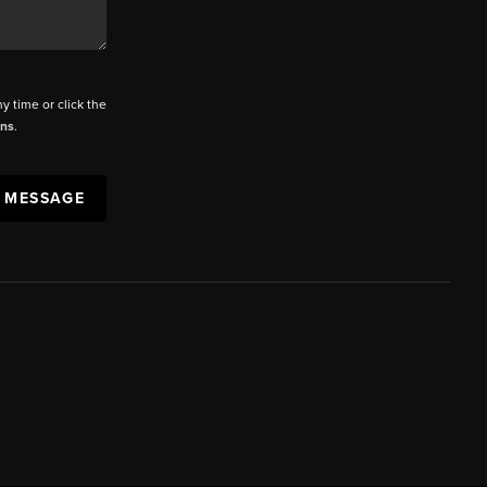
ny time or click the
ons
.
A MESSAGE