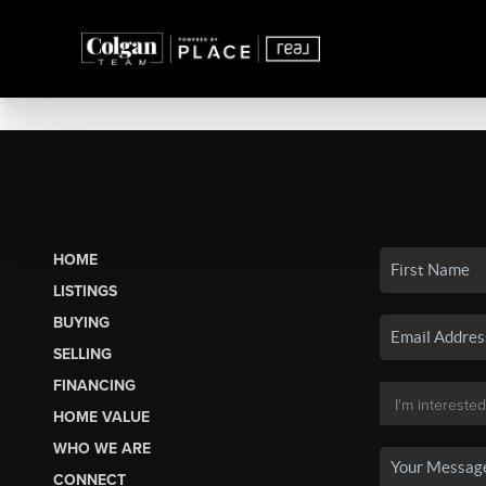
HOME
LISTINGS
BUYING
SELLING
FINANCING
HOME VALUE
WHO WE ARE
CONNECT