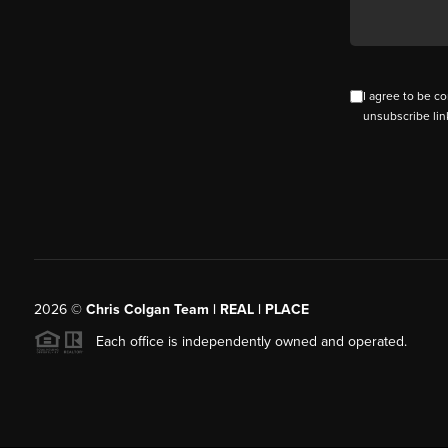
I agree to be co
unsubscribe lin
2026
©
Chris Colgan Team | REAL | PLACE
Each office is independently owned and operated.