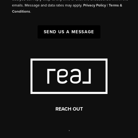
emails. Message and data rates may apply.
Privacy Policy
|
Terms &
Conditions
.
SEND US A MESSAGE
REACH OUT
,