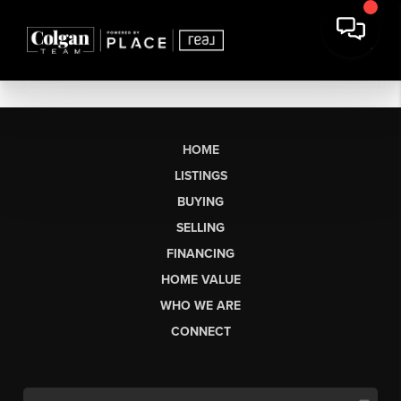
HOME
LISTINGS
BUYING
SELLING
FINANCING
HOME VALUE
WHO WE ARE
CONNECT