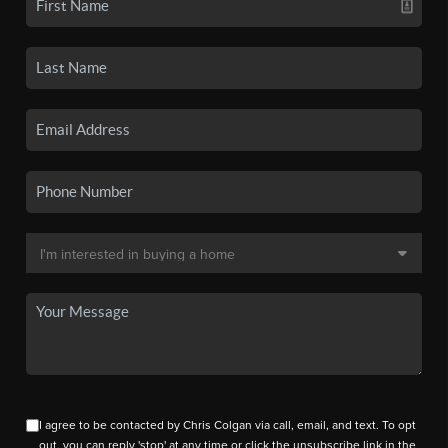
I agree to be contacted by Chris Colgan via call, email, and text. To opt
out, you can reply 'stop' at any time or click the unsubscribe link in the