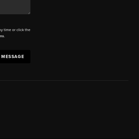
ny time or click the
ons
.
A MESSAGE