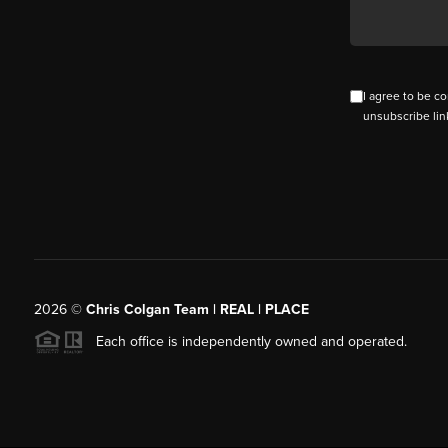
I agree to be co
unsubscribe lin
2026
©
Chris Colgan Team | REAL | PLACE
Each office is independently owned and operated.