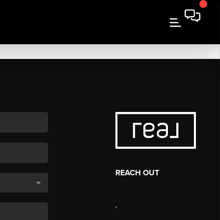
REACH OUT
,