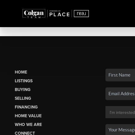
HOME
LISTINGS
BUYING
SELLING
FINANCING
HOME VALUE
WHO WE ARE
CONNECT