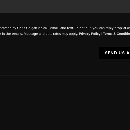
ntacted by Chris Colgan via call, email, and text. To opt out, you can reply 'stop' at a
k in the emails. Message and data rates may apply.
Privacy Policy
|
Terms & Conditi
SEND US 