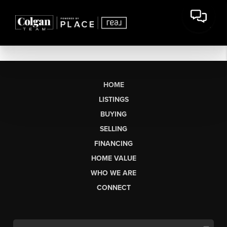
HOME
LISTINGS
BUYING
SELLING
FINANCING
HOME VALUE
WHO WE ARE
CONNECT