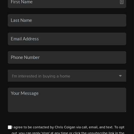
I agree to be contacted by Chris Colgan via call, email, and text. To opt
out, you can reply 'stop' at any time or click the unsubscribe link in the