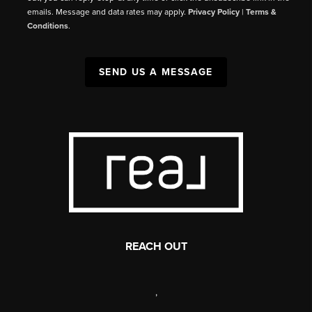
emails. Message and data rates may apply.
Privacy Policy
|
Terms &
Conditions
.
SEND US A MESSAGE
REACH OUT
,