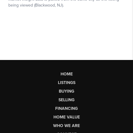
HOME
LISTINGS
BUYING
SELLING
FINANCING
HOME VALUE
WHO WE ARE