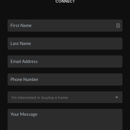
CONNECT