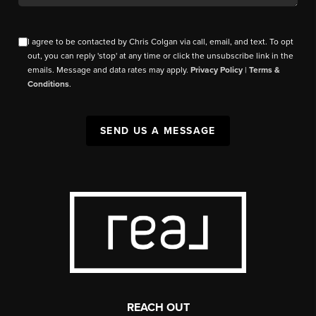
I agree to be contacted by Chris Colgan via call, email, and text. To opt
out, you can reply 'stop' at any time or click the unsubscribe link in the
emails. Message and data rates may apply.
Privacy Policy
|
Terms &
Conditions
.
SEND US A MESSAGE
REACH OUT