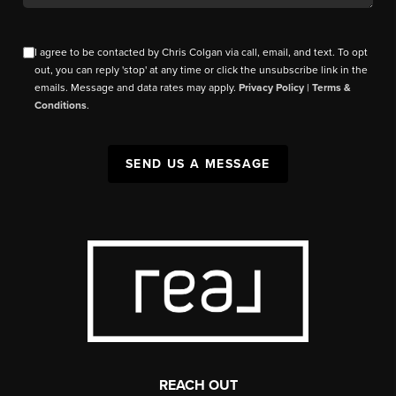
I agree to be contacted by Chris Colgan via call, email, and text. To opt
out, you can reply 'stop' at any time or click the unsubscribe link in the
emails. Message and data rates may apply.
Privacy Policy
|
Terms &
Conditions
.
SEND US A MESSAGE
REACH OUT