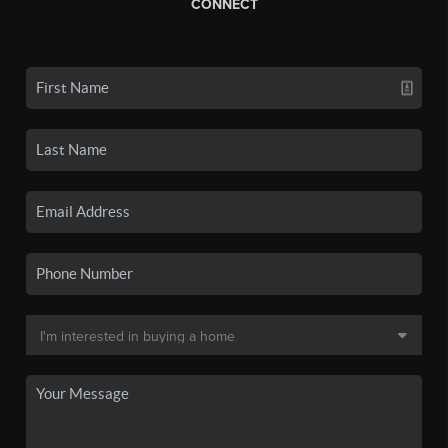
CONNECT