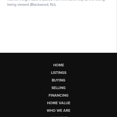
HOME
LISTINGS
BUYING
SELLING
FINANCING
HOME VALUE
WHO WE ARE