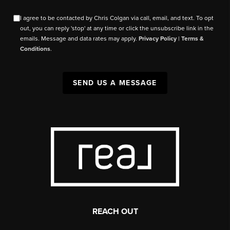
I agree to be contacted by Chris Colgan via call, email, and text. To opt
out, you can reply 'stop' at any time or click the unsubscribe link in the
emails. Message and data rates may apply.
Privacy Policy
|
Terms &
Conditions
.
SEND US A MESSAGE
REACH OUT