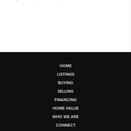
HOME
LISTINGS
BUYING
SELLING
FINANCING
HOME VALUE
WHO WE ARE
CONNECT