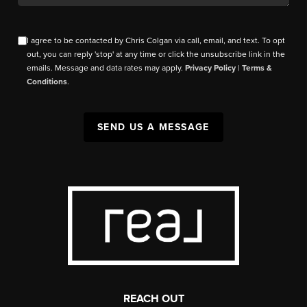
I agree to be contacted by Chris Colgan via call, email, and text. To opt
out, you can reply 'stop' at any time or click the unsubscribe link in the
emails. Message and data rates may apply.
Privacy Policy
|
Terms &
Conditions
.
SEND US A MESSAGE
REACH OUT