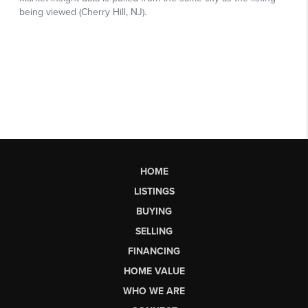
HOME
LISTINGS
BUYING
SELLING
FINANCING
HOME VALUE
WHO WE ARE