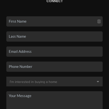
CONNECT