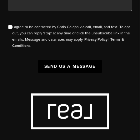
I agree to be contacted by Chris Colgan via call, email, and text. To opt
out, you can reply 'stop' at any time or click the unsubscribe link in the
emails. Message and data rates may apply.
Privacy Policy
|
Terms &
Conditions
.
SEND US A MESSAGE