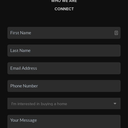
WHO WE ARE
CONNECT