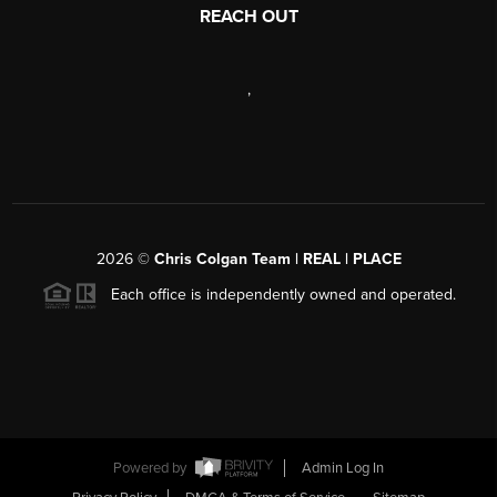
REACH OUT
,
2026
©
Chris Colgan Team | REAL | PLACE
Each office is independently owned and operated.
Powered by
Admin Log In