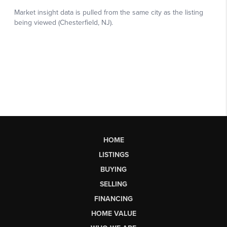
HOME
LISTINGS
BUYING
SELLING
FINANCING
HOME VALUE