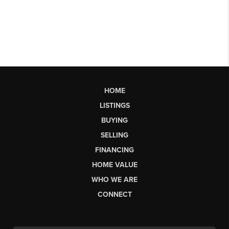
HOME
LISTINGS
BUYING
SELLING
FINANCING
HOME VALUE
WHO WE ARE
CONNECT