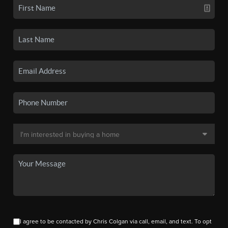
I agree to be contacted by Chris Colgan via call, email, and text. To opt