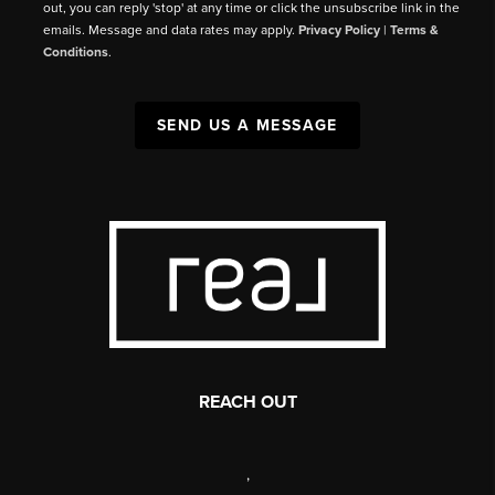
out, you can reply 'stop' at any time or click the unsubscribe link in the
emails. Message and data rates may apply.
Privacy Policy
|
Terms &
Conditions
.
SEND US A MESSAGE
REACH OUT
,