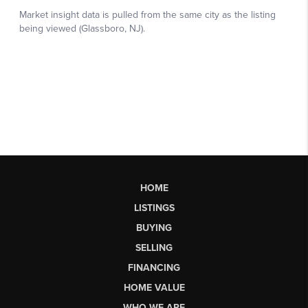
HOME
LISTINGS
BUYING
SELLING
FINANCING
HOME VALUE
WHO WE ARE