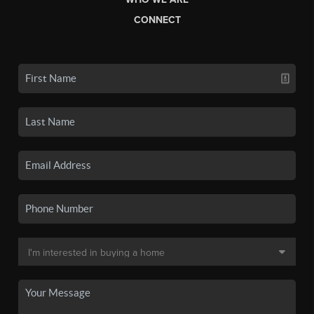
CONNECT