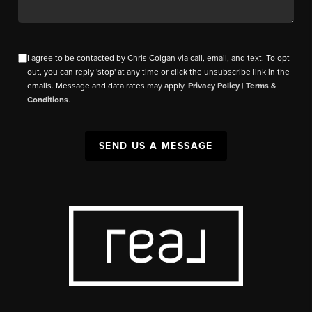
I agree to be contacted by Chris Colgan via call, email, and text. To opt
out, you can reply 'stop' at any time or click the unsubscribe link in the
emails. Message and data rates may apply.
Privacy Policy
|
Terms &
Conditions
.
SEND US A MESSAGE