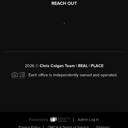
REACH OUT
,
2026
©
Chris Colgan Team | REAL | PLACE
Each office is independently owned and operated.
Powered by
Admin Log In
Privacy Policy
DMCA & Terms of Service
Sitemap