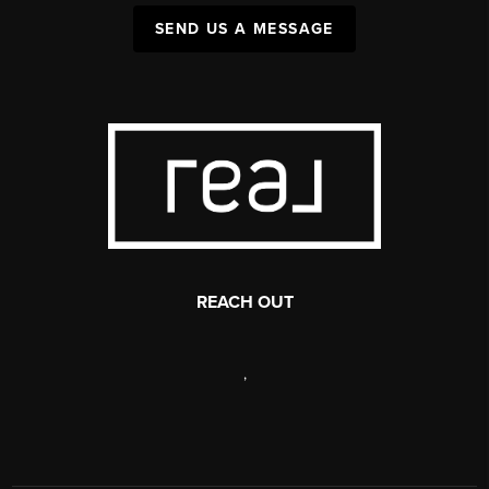
SEND US A MESSAGE
REACH OUT
,