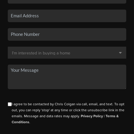
I agree to be contacted by Chris Colgan via call, email, and text. To opt
out, you can reply 'stop' at any time or click the unsubscribe link in the
emails. Message and data rates may apply.
Privacy Policy
|
Terms &
Conditions
.