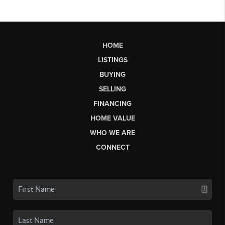
HOME
LISTINGS
BUYING
SELLING
FINANCING
HOME VALUE
WHO WE ARE
CONNECT