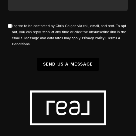
I agree to be contacted by Chris Colgan via call, email, and text. To opt
out, you can reply 'stop' at any time or click the unsubscribe link in the
emails. Message and data rates may apply.
Privacy Policy
|
Terms &
Conditions
.
SEND US A MESSAGE