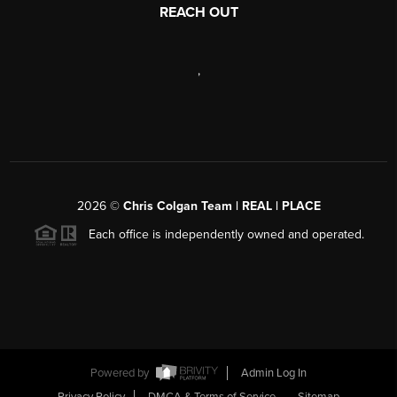
REACH OUT
,
2026
©
Chris Colgan Team | REAL | PLACE
Each office is independently owned and operated.
Powered by
Admin Log In
Privacy Policy
DMCA & Terms of Service
Sitemap