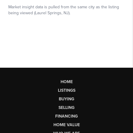
HOME
LISTINGS
BUYING
SELLING
FINANCING
HOME VALUE