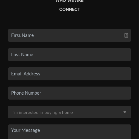
WHO WE ARE
CONNECT