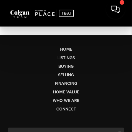
HOME
LISTINGS
BUYING
SELLING
FINANCING
HOME VALUE
WHO WE ARE
CONNECT