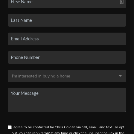
I agree to be contacted by Chris Colgan via call, email, and text. To opt
out, you can reply 'stop' at any time or click the unsubscribe link in the