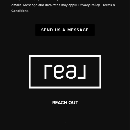
emails. Message and data rates may apply.
Privacy Policy
|
Terms &
Conditions
.
SEND US A MESSAGE
REACH OUT
,