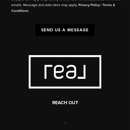
emails. Message and data rates may apply.
Privacy Policy
|
Terms &
Conditions
.
SEND US A MESSAGE
REACH OUT
,