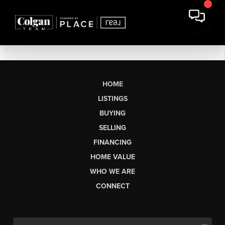
HOME
LISTINGS
BUYING
SELLING
FINANCING
HOME VALUE
WHO WE ARE
CONNECT