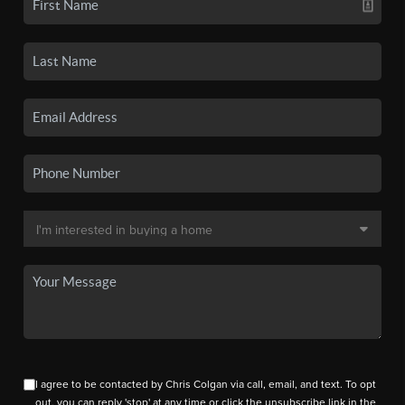
I agree to be contacted by Chris Colgan via call, email, and text. To opt
out, you can reply 'stop' at any time or click the unsubscribe link in the