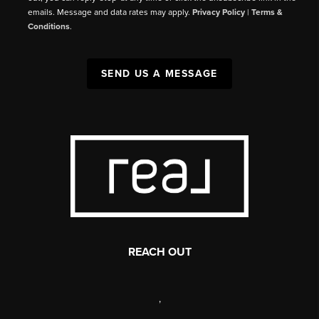
emails. Message and data rates may apply.
Privacy Policy
|
Terms &
Conditions
.
SEND US A MESSAGE
REACH OUT
,