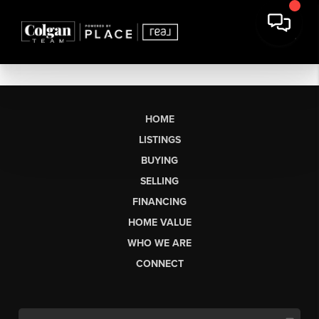
HOME
LISTINGS
BUYING
SELLING
FINANCING
HOME VALUE
WHO WE ARE
CONNECT