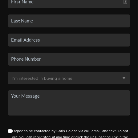
I agree to be contacted by Chris Colgan via call, email, and text. To opt
out, you can reply 'stop' at any time or click the unsubscribe link in the