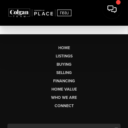
HOME
LISTINGS
BUYING
SELLING
FINANCING
HOME VALUE
WHO WE ARE
CONNECT