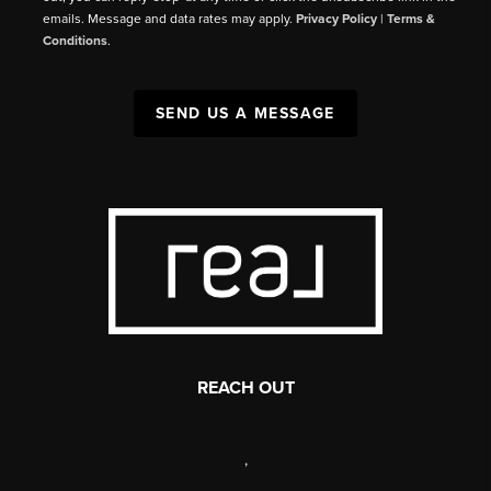
emails. Message and data rates may apply.
Privacy Policy
|
Terms &
Conditions
.
SEND US A MESSAGE
REACH OUT
,