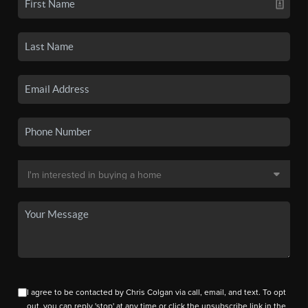
I agree to be contacted by Chris Colgan via call, email, and text. To opt
out, you can reply 'stop' at any time or click the unsubscribe link in the