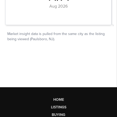
HOME
LISTINGS
BUYING