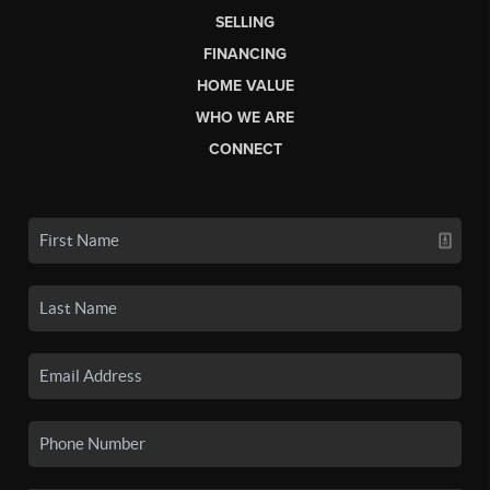
SELLING
FINANCING
HOME VALUE
WHO WE ARE
CONNECT