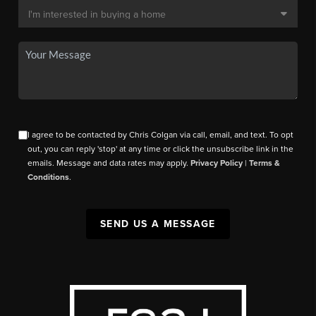
I agree to be contacted by Chris Colgan via call, email, and text. To opt
out, you can reply 'stop' at any time or click the unsubscribe link in the
emails. Message and data rates may apply.
Privacy Policy
|
Terms &
Conditions
.
SEND US A MESSAGE