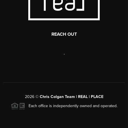
REACH OUT
,
2026
©
Chris Colgan Team | REAL | PLACE
Each office is independently owned and operated.