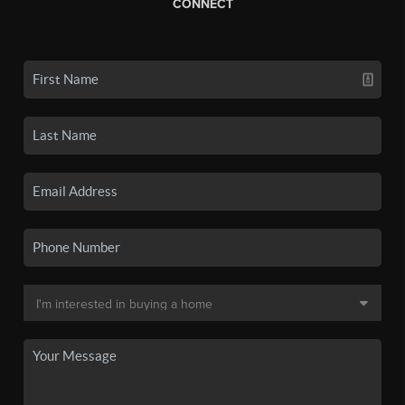
CONNECT