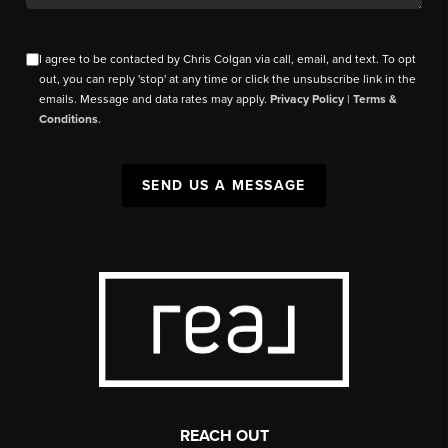
I agree to be contacted by Chris Colgan via call, email, and text. To opt
out, you can reply 'stop' at any time or click the unsubscribe link in the
emails. Message and data rates may apply.
Privacy Policy
|
Terms &
Conditions
.
SEND US A MESSAGE
REACH OUT