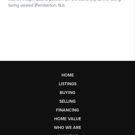
HOME
LISTINGS
BUYING
SELLING
FINANCING
HOME VALUE
WHO WE ARE