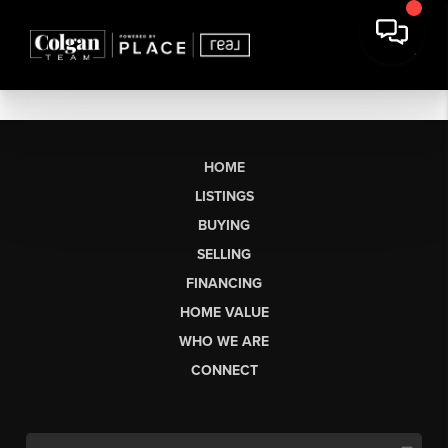
HOME
LISTINGS
BUYING
SELLING
FINANCING
HOME VALUE
WHO WE ARE
CONNECT