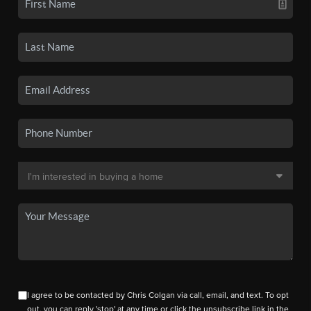
I agree to be contacted by Chris Colgan via call, email, and text. To opt
out, you can reply 'stop' at any time or click the unsubscribe link in the