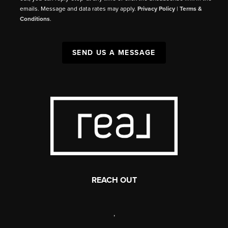
emails. Message and data rates may apply.
Privacy Policy
|
Terms &
Conditions
.
SEND US A MESSAGE
REACH OUT
,