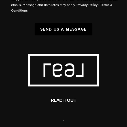
emails. Message and data rates may apply.
Privacy Policy
|
Terms &
Conditions
.
SEND US A MESSAGE
REACH OUT
,