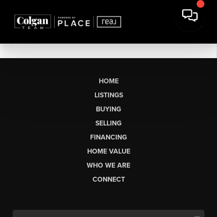
HOME
LISTINGS
BUYING
SELLING
FINANCING
HOME VALUE
WHO WE ARE
CONNECT