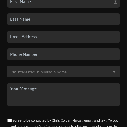
I agree to be contacted by Chris Colgan via call, email, and text. To opt
out, you can reply 'stop' at any time or click the unsubscribe link in the