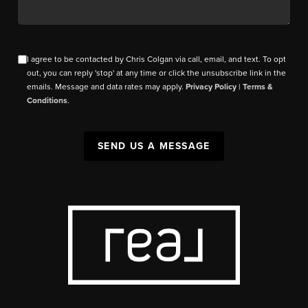
I agree to be contacted by Chris Colgan via call, email, and text. To opt
out, you can reply 'stop' at any time or click the unsubscribe link in the
emails. Message and data rates may apply.
Privacy Policy
|
Terms &
Conditions
.
SEND US A MESSAGE