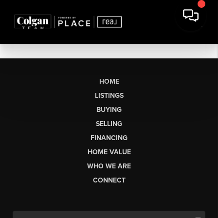
HOME
LISTINGS
BUYING
SELLING
FINANCING
HOME VALUE
WHO WE ARE
CONNECT