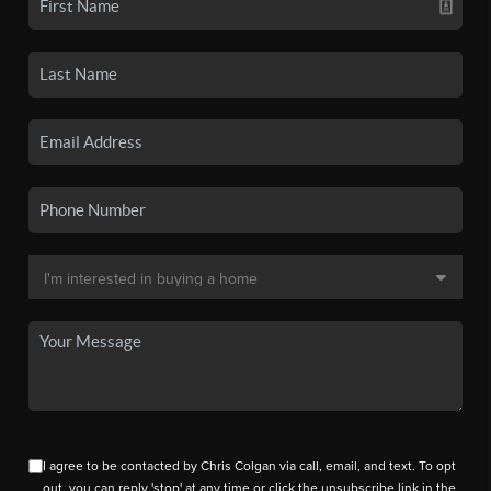
I agree to be contacted by Chris Colgan via call, email, and text. To opt
out, you can reply 'stop' at any time or click the unsubscribe link in the