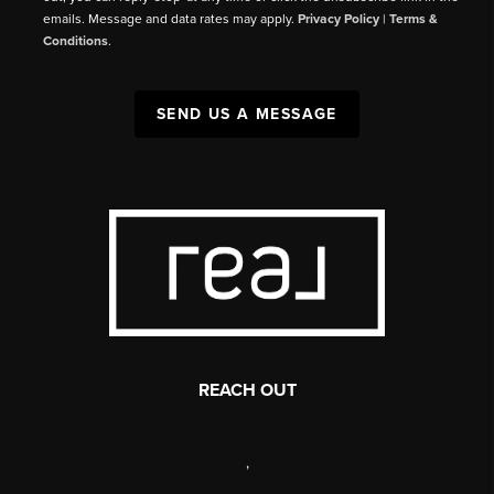
emails. Message and data rates may apply.
Privacy Policy
|
Terms &
Conditions
.
SEND US A MESSAGE
REACH OUT
,