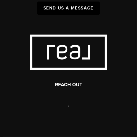
SEND US A MESSAGE
REACH OUT
,