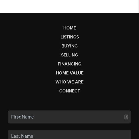
HOME
LISTINGS
BUYING
SELLING
FINANCING
HOME VALUE
WHO WE ARE
CONNECT