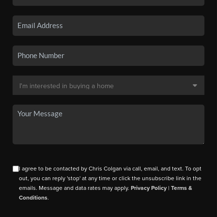
I agree to be contacted by Chris Colgan via call, email, and text. To opt
out, you can reply 'stop' at any time or click the unsubscribe link in the
emails. Message and data rates may apply.
Privacy Policy
|
Terms &
Conditions
.