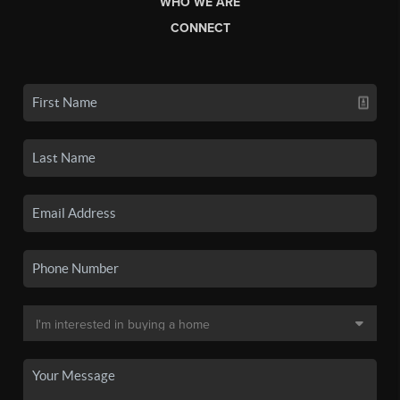
WHO WE ARE
CONNECT