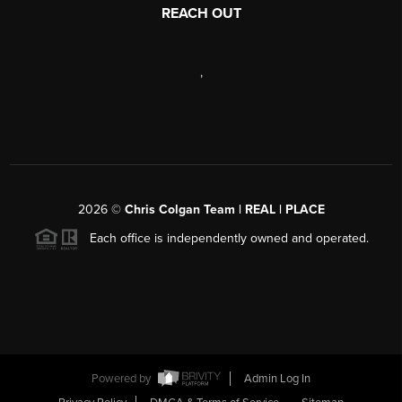
REACH OUT
,
2026
©
Chris Colgan Team | REAL | PLACE
Each office is independently owned and operated.
Powered by
Admin Log In