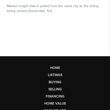
HOME
LISTINGS
BUYING
SELLING
FINANCING
HOME VALUE