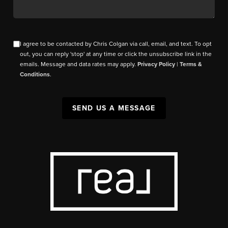
I agree to be contacted by Chris Colgan via call, email, and text. To opt
out, you can reply 'stop' at any time or click the unsubscribe link in the
emails. Message and data rates may apply.
Privacy Policy
|
Terms &
Conditions
.
SEND US A MESSAGE