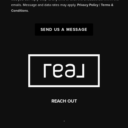
emails. Message and data rates may apply.
Privacy Policy
|
Terms &
Conditions
.
SEND US A MESSAGE
REACH OUT
,