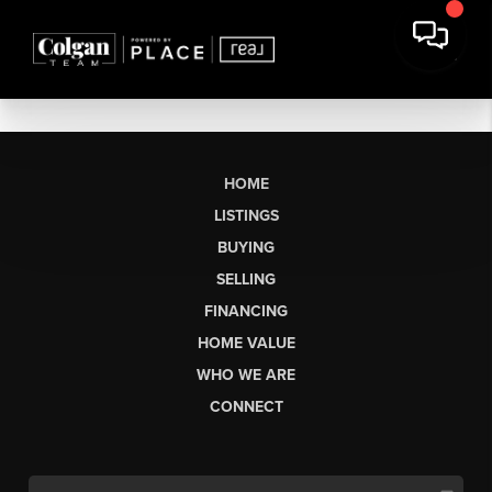
HOME
LISTINGS
BUYING
SELLING
FINANCING
HOME VALUE
WHO WE ARE
CONNECT