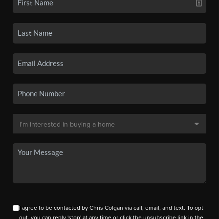
I agree to be contacted by Chris Colgan via call, email, and text. To opt
out, you can reply 'stop' at any time or click the unsubscribe link in the