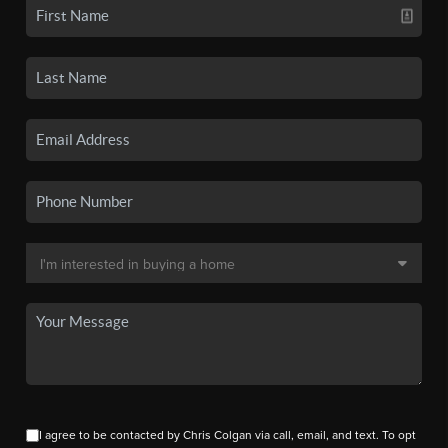
I agree to be contacted by Chris Colgan via call, email, and text. To opt