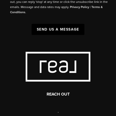
out, you can reply 'stop' at any time or click the unsubscribe link in the
emails. Message and data rates may apply.
Privacy Policy
|
Terms &
Conditions
.
SEND US A MESSAGE
REACH OUT
,