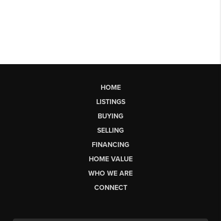
HOME
LISTINGS
BUYING
SELLING
FINANCING
HOME VALUE
WHO WE ARE
CONNECT